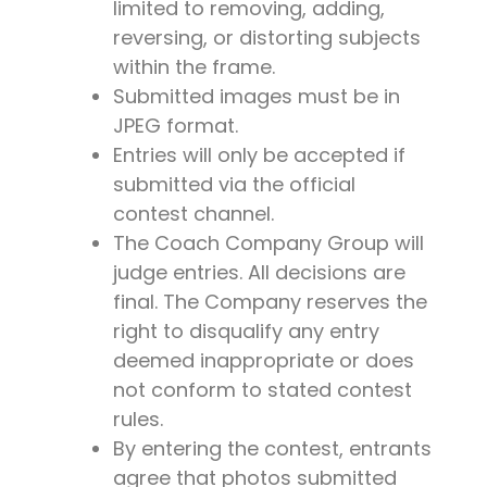
limited to removing, adding,
reversing, or distorting subjects
within the frame.
Submitted images must be in
JPEG format.
Entries will only be accepted if
submitted via the official
contest channel.
The Coach Company Group will
judge entries. All decisions are
final. The Company reserves the
right to disqualify any entry
deemed inappropriate or does
not conform to stated contest
rules.
By entering the contest, entrants
agree that photos submitted