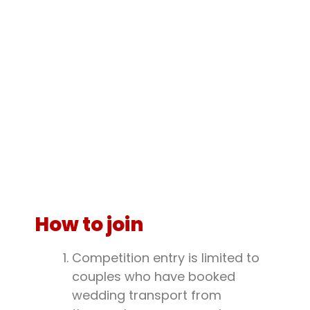
How to join
Competition entry is limited to
couples who have booked
wedding transport from