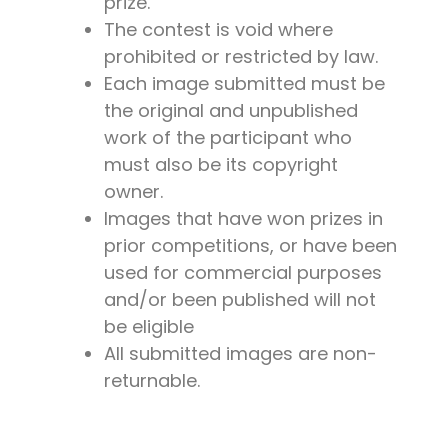
prize.
The contest is void where
prohibited or restricted by law.
Each image submitted must be
the original and unpublished
work of the participant who
must also be its copyright
owner.
Images that have won prizes in
prior competitions, or have been
used for commercial purposes
and/or been published will not
be eligible
All submitted images are non-
returnable.