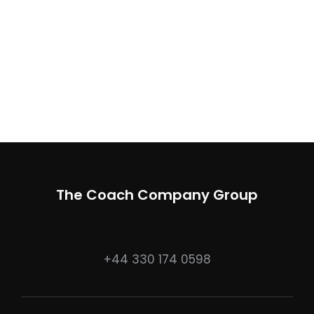
The Coach Company Group
+44 330 174 0598