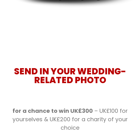
SEND IN YOUR WEDDING-
RELATED PHOTO
for a chance to win UK£300
– UK£100 for
yourselves & UK£200 for a charity of your
choice