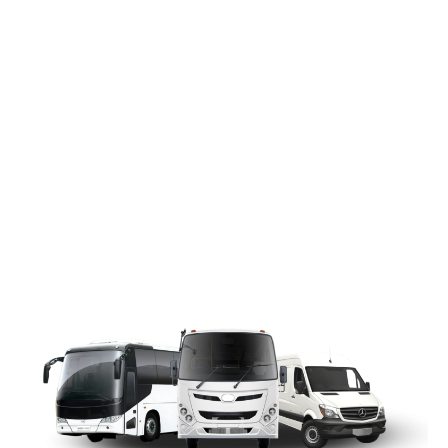
WEDDING
PHOTO
COMPETITION
Send in your wedding-related photo for
a chance to win UK£300