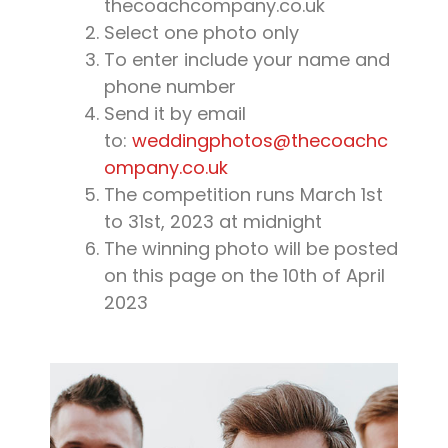
thecoachcompany.co.uk
Select one photo only
To enter include your name and
phone number
Send it by email
to:
weddingphotos@thecoachc
ompany.co.uk
The competition runs March 1st
to 31st, 2023 at midnight
The winning photo will be posted
on this page on the 10th of April
2023