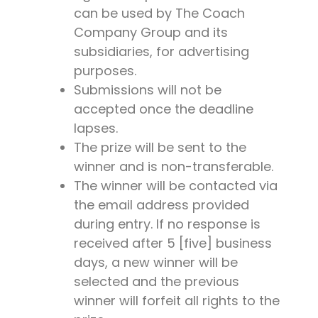
can be used by The Coach
Company Group and its
subsidiaries, for advertising
purposes.
Submissions will not be
accepted once the deadline
lapses.
The prize will be sent to the
winner and is non-transferable.
The winner will be contacted via
the email address provided
during entry. If no response is
received after 5 [five] business
days, a new winner will be
selected and the previous
winner will forfeit all rights to the