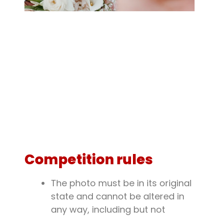
Competition rules
The photo must be in its original
state and cannot be altered in
any way, including but not