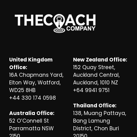
United Kingdom
New Zealand Office:
Office:
152 Quay Street,
16A Chapmans Yard,
Auckland Central,
Elton Way, Watford,
Auckland, 1010 NZ
WD25 8HB
+64 9941 9751
+44 330 174 0598
Thailand Office:
Australia Office:
138, Muang Pattaya,
52 O’Connell St
Bang Lamung
Parramatta NSW
District, Chon Buri
2150
20150